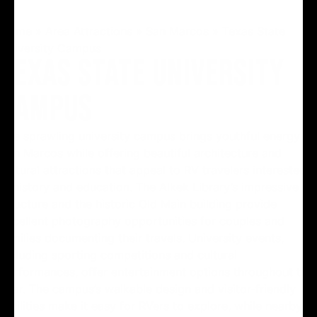
Home
»
Area Attractions
»
San Marcos
»
Texas State
University Campus
TEXAS STATE UNIVERSITY
CAMPUS
The sprawling university campus brings youthful energy to
San Marcos while offering beautiful architecture and
cultural attractions that appeal to RV travelers interested
in history and education. The Alkek Library’s impressive
structure and the historic Old Main building provide
excellent photography opportunities for couples and
families documenting their travels. University events,
including sporting competitions and cultural
performances, offer entertainment options throughout the
year. The campus’s walkable design and visitor-friendly
facilities make it easy for RVers to explore, while nearby