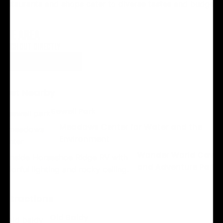
restaurants and shops cater to diverse tastes and budgets.
THE AREA
REACH OUT DIRECTLY
VISIT WEBSITE
Best Nearby
Sewell Park
Meadows Center for Water and the
Environment
Wonder World Cave
and Adventure Park
Attractions
Old Baldy