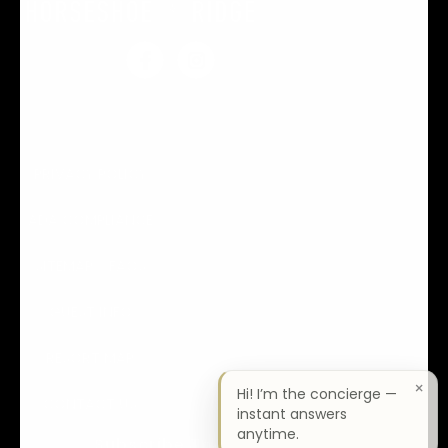
PRIVACY POLICY
ADA COMPLIANCE
SITEMAP
FAQS
GUEST INFO
RESORT MAP
×
Hi! I’m the concierge —
CONTACT US
instant answers
anytime.
Subscribe To Our Newsletter