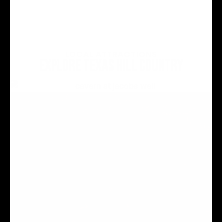
LOCAL ATTRACTIONS
EXPLORE TEXAS HILL COUNTRY