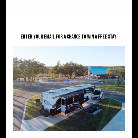
Enter your email for a chance to win a free stay!
WHAT IS GLAMPING? DEFINITION, TYPES, COSTS, AND HOW TO CHOOSE
READ MORE »