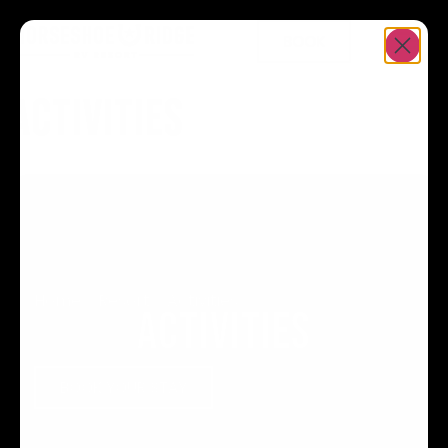
BOOK
ACTIVITIES
Home
>
Resort
>
Activities
ACTIVITIES
BOOK YOUR STAY