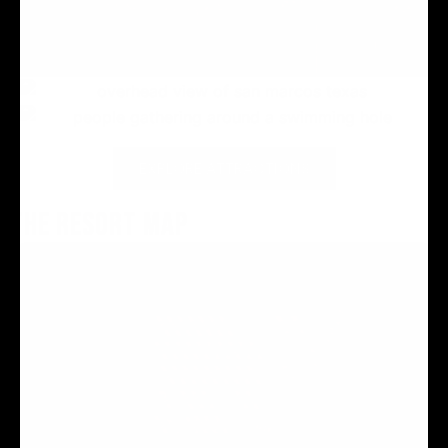
EXPLORE ATTRACTIONS
THE RESORT MAP