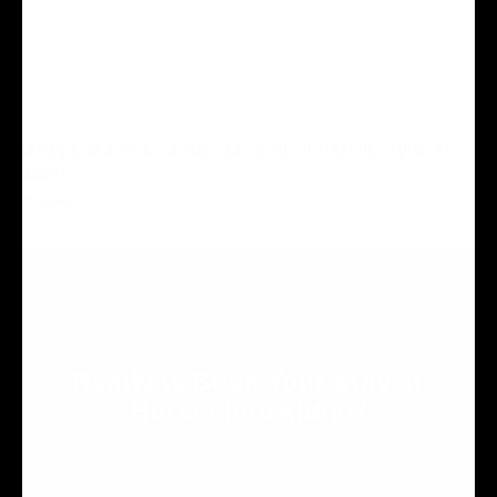
GLAMPING NEAR AUSTIN — A PRACTICAL GUIDE TO TEXAS HILL COUNTRY
GETAWAYS
READ MORE »
RESERVE YOUR SPOT
Ready to Book Your Stay at
Horseshoe Ridge?
Reserve an RV site or cabin for your Hill Country getaway.
We can't wait to welcome you.