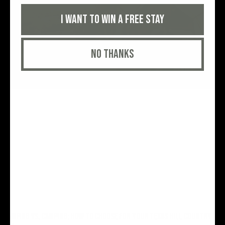
I want to win a free stay
No thanks
GLAMPING VS. CAMPING: HOW TO CHOOSE FOR YOUR TEXAS HILL COUNTRY